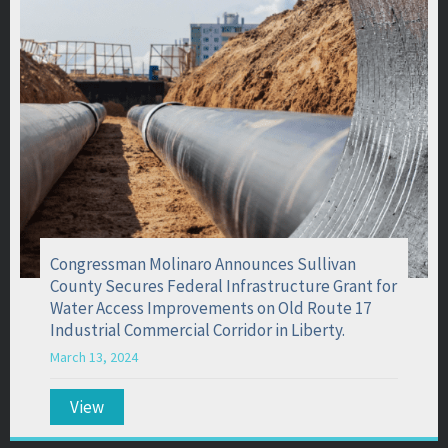
Congressman Molinaro Announces Sullivan
County Secures Federal Infrastructure Grant for
Water Access Improvements on Old Route 17
Industrial Commercial Corridor in Liberty.
March 13, 2024
View
about Congressman Molinaro Announces Sullivan 