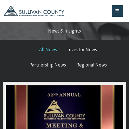
Skip
to
content
News & Insights
All News
Investor News
Partnership News
Regional News