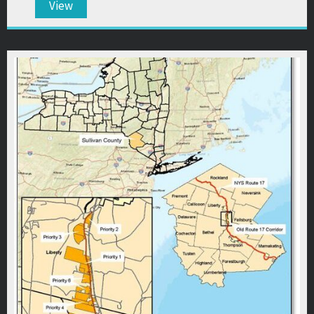
View
about 31st Annual Meeting & Awards Dinner Pre