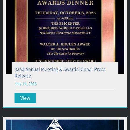
32nd Annual Meeting & Awards Dinner Press
Release
July 14, 2026
View
about 32nd Annual Meeting & Awards Dinner Pr