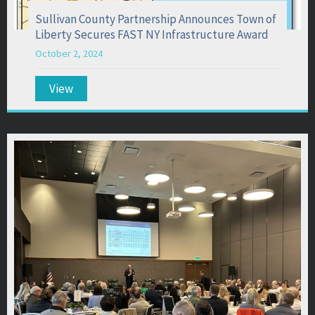
Sullivan County Partnership Announces Town of
Liberty Secures FAST NY Infrastructure Award
October 2, 2024
View
about Sullivan County Partnership Announces T