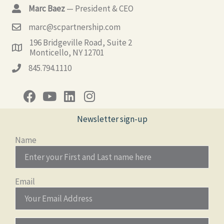
Marc Baez
— President & CEO
marc@scpartnership.com
196 Bridgeville Road, Suite 2
Monticello, NY 12701
845.794.1110
Newsletter sign-up
Name
Email