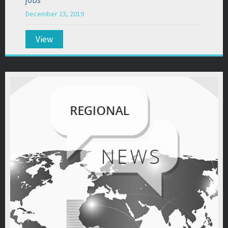
December 23, 2019
View
about “Sullivan County continues to top state i