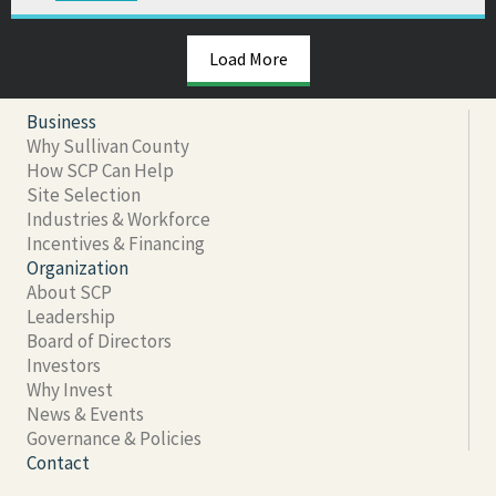
Load More
Business
Why Sullivan County
How SCP Can Help
Site Selection
Industries & Workforce
Incentives & Financing
Organization
About SCP
Leadership
Board of Directors
Investors
Why Invest
News & Events
Governance & Policies
Contact