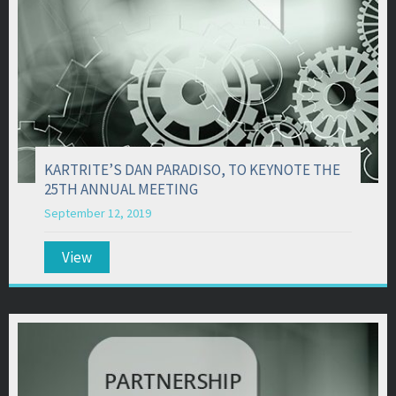
KARTRITE’S DAN PARADISO, TO KEYNOTE THE
25TH ANNUAL MEETING
September 12, 2019
View
about KARTRITE’S DAN PARADISO, TO KEYNO