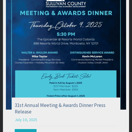
31st Annual Meeting & Awards Dinner Press
Release
July 10, 2025