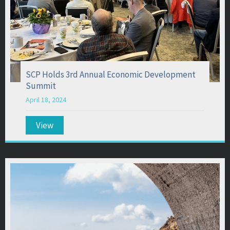
SCP Holds 3rd Annual Economic Development
Summit
April 18, 2024
View
about SCP Holds 3rd Annual Economic Develo