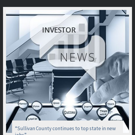
“Sullivan County continues to top state in new
jobs”