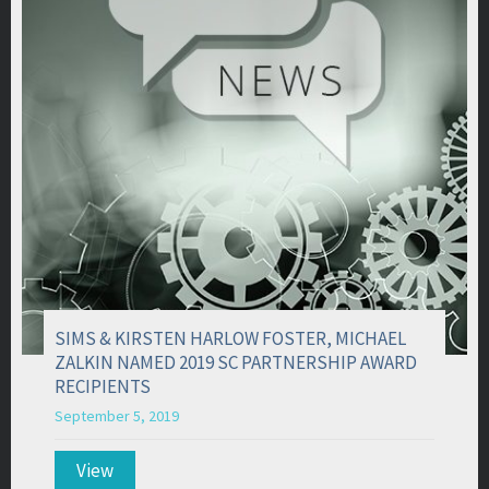
SIMS & KIRSTEN HARLOW FOSTER, MICHAEL
ZALKIN NAMED 2019 SC PARTNERSHIP AWARD
RECIPIENTS
September 5, 2019
View
about SIMS & KIRSTEN HARLOW FOSTER, MICH