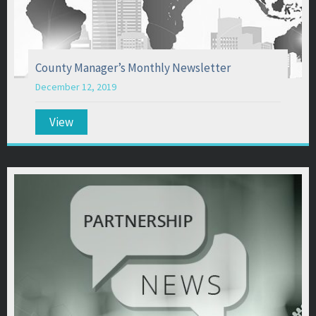
County Manager’s Monthly Newsletter
December 12, 2019
View
about County Manager’s Monthly Newsletter