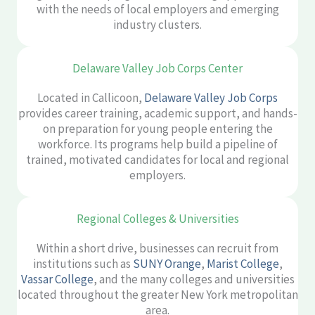
with the needs of local employers and emerging
industry clusters.
Delaware Valley Job Corps Center
Located in Callicoon,
Delaware Valley Job Corps
provides career training, academic support, and hands-
on preparation for young people entering the
workforce. Its programs help build a pipeline of
trained, motivated candidates for local and regional
employers.
Regional Colleges & Universities
Within a short drive, businesses can recruit from
institutions such as
SUNY Orange
,
Marist College
,
Vassar College
, and the many colleges and universities
located throughout the greater New York metropolitan
area.