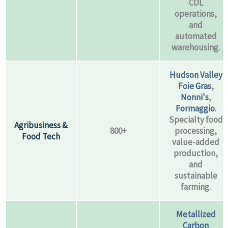
CDL
operations,
and
automated
warehousing.
Hudson Valley
Foie Gras
,
Nonni's
,
Formaggio
.
Specialty food
Agribusiness &
800+
processing,
Food Tech
value-added
production,
and
sustainable
farming.
Metallized
Carbon