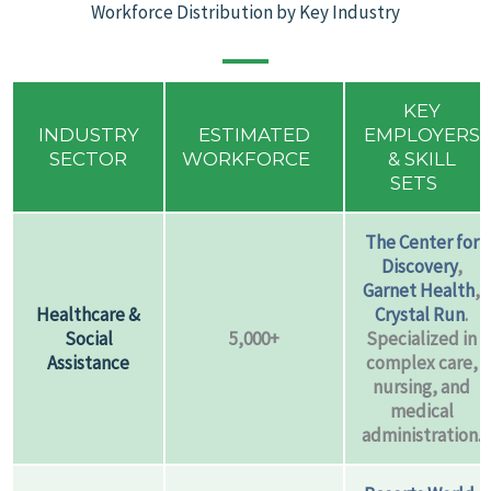
Workforce Distribution by Key Industry
KEY
INDUSTRY
ESTIMATED
EMPLOYERS
SECTOR
WORKFORCE
& SKILL
SETS
The Center for
Discovery
,
Garnet Health
,
Healthcare &
Crystal Run
.
Social
5,000+
Specialized in
Assistance
complex care,
nursing, and
medical
administration.