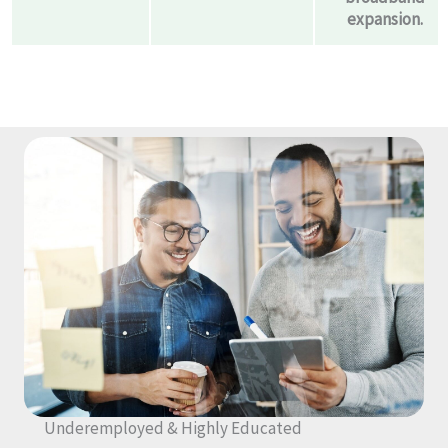
expansion.
Underemployed & Highly Educated