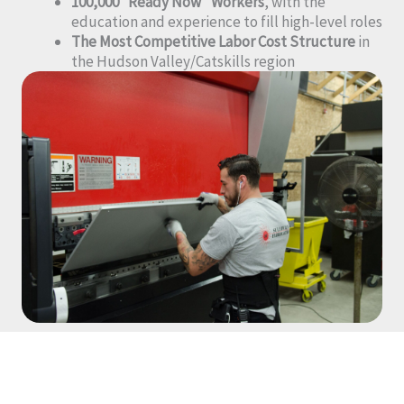
100,000 “Ready Now” Workers
, with the
education and experience to fill high-level roles
The Most Competitive Labor Cost Structure
in
the Hudson Valley/Catskills region