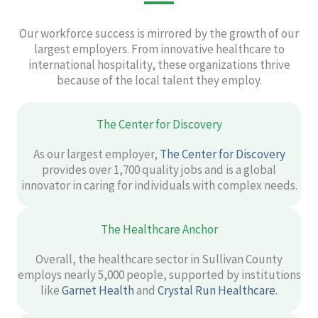
Our workforce success is mirrored by the growth of our
largest employers. From innovative healthcare to
international hospitality, these organizations thrive
because of the local talent they employ.
The Center for Discovery
As our largest employer,
The Center for Discovery
provides over 1,700 quality jobs and is a global
innovator in caring for individuals with complex needs.
The Healthcare Anchor
Overall, the healthcare sector in Sullivan County
employs nearly 5,000 people, supported by institutions
like
Garnet Health
and
Crystal Run Healthcare
.