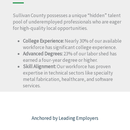
Sullivan County possesses a unique “hidden” talent
pool of underemployed professionals who are eager
for high-quality local opportunities.
College Experience:
Nearly 30% of our available
workforce has significant college experience.
Advanced Degrees:
23% of our labor shed has
earned a four-year degree or higher.
Skill Alignment:
Our workforce has proven
expertise in technical sectors like specialty
metal fabrication, healthcare, and software
services.
Anchored by Leading Employers