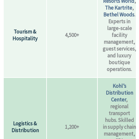
Resorts World
,
The Kartrite
,
Bethel Woods
.
Experts in
large-scale
Tourism &
4,500+
facility
Hospitality
management,
guest services,
and luxury
boutique
operations.
Kohl’s
Distribution
Center
,
regional
transport
hubs. Skilled
Logistics &
1,200+
in supply chain
Distribution
management,