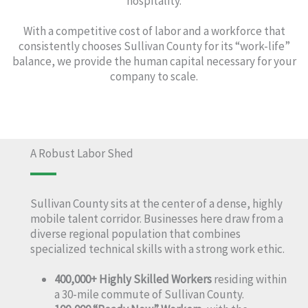
hospitality.
With a competitive cost of labor and a workforce that
consistently chooses Sullivan County for its “work-life”
balance, we provide the human capital necessary for your
company to scale.
A Robust Labor Shed
Sullivan County sits at the center of a dense, highly
mobile talent corridor. Businesses here draw from a
diverse regional population that combines
specialized technical skills with a strong work ethic.
400,000+ Highly Skilled Workers
residing within
a 30-mile commute of Sullivan County.