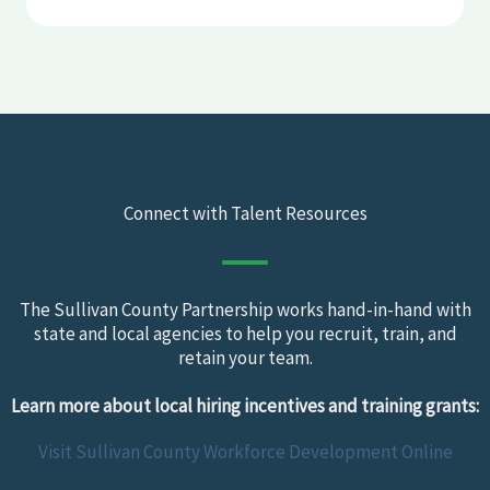
Connect with Talent Resources
The Sullivan County Partnership works hand-in-hand with
state and local agencies to help you recruit, train, and
retain your team.
Learn more about local hiring incentives and training grants:
Visit Sullivan County Workforce Development Online