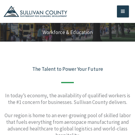
Skip
to
content
Workforce & Education
The Talent to Power Your Future
In today’s economy, the availability of qualified workers is
the #1 concern for businesses. Sullivan County delivers.
Our region is home to an ever-growing pool of skilled labor
that fuels everything from aerospace manufacturing and
advanced healthcare to global logistics and world-class