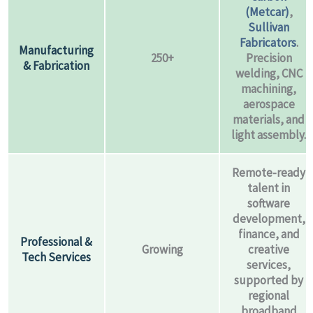
(Metcar)
,
Sullivan
Fabricators
.
Manufacturing
250+
Precision
& Fabrication
welding, CNC
machining,
aerospace
materials, and
light assembly.
Remote-ready
talent in
software
development,
finance, and
Professional &
Growing
creative
Tech Services
services,
supported by
regional
broadband