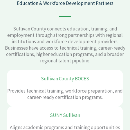
Education & Workforce Development Partners
Sullivan County connects education, training, and
employment through strong partnerships with regional
institutions and workforce development providers.
Businesses have access to technical training, career-ready
certifications, higher education programs, and a broader
regional talent pipeline.
Sullivan County BOCES
Provides technical training, workforce preparation, and
career-ready certification programs.
SUNY Sullivan
Aligns academic programs and training opportunities