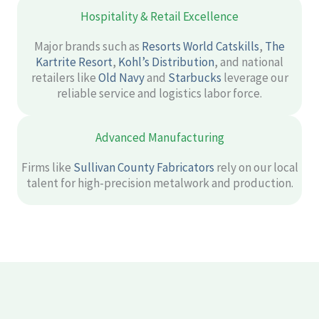
Hospitality & Retail Excellence
Major brands such as
Resorts World Catskills
,
The
Kartrite Resort
,
Kohl’s Distribution
, and national
retailers like
Old Navy
and
Starbucks
leverage our
reliable service and logistics labor force.
Advanced Manufacturing
Firms like
Sullivan County Fabricators
rely on our local
talent for high-precision metalwork and production.