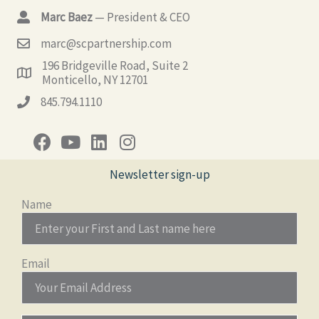
Marc Baez
— President & CEO
marc@scpartnership.com
196 Bridgeville Road, Suite 2
Monticello, NY 12701
845.794.1110
Newsletter sign-up
Name
Email