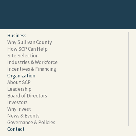
Business
Why Sullivan County
How SCP Can Help
Site Selection
Industries & Workforce
Incentives & Financing
Organization
About SCP
Leadership
Board of Directors
Investors
Why Invest
News & Events
Governance & Policies
Contact